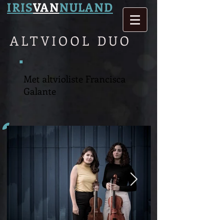
IRIS
VAN
NULAND
ALTVIOOL DUO
Met altvioliste Francisca
Galante