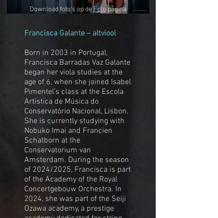
Download foto's op de
Foto
pagina
Francisca Galante – altviool
Born in 2003 in Portugal,
Francisca Barradas Vaz Galante
began her viola studies at the
age of 6, when she joined Isabel
Pimentel’s class at the Escola
Artística de Música do
Conservatório Nacional, Lisbon.
She is currently studying with
Nobuko Imai and Francien
Schatborn at the
Conservatorium van
Amsterdam. During the season
of 2024/2025, Francisca is part
of the Academy of the Royal
Concertgebouw Orchestra. In
2024, she was part of the Seiji
Ozawa academy, a prestige