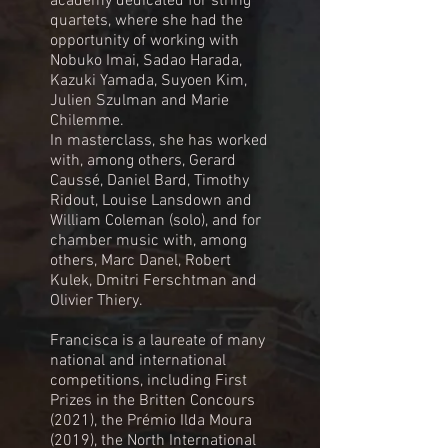
academy dedicated for string
quartets, where she had the
opportunity of working with
Nobuko Imai, Sadao Harada,
Kazuki Yamada, Suyoen Kim,
Julien Szulman and Marie
Chilemme.
In masterclass, she has worked
with, among others, Gerard
Caussé, Daniel Bard, Timothy
Ridout, Louise Lansdown and
William Coleman (solo), and for
chamber music with, among
others, Marc Danel, Robert
Kulek, Dmitri Ferschtman and
Olivier Thiery.
Francisca is a laureate of many
national and international
competitions, including First
Prizes in the Britten Concours
(2021), the Prémio Ilda Moura
(2019), the North International