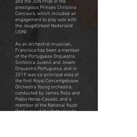
and the JON Prize in the
prestigious Prinses Christina
Concours, which included an
engagement to play solo with
the JeugdOrkest Nederland
(JON).
As an orchestral musician,
Francisca has been a member
of the Portuguese Orquestra
Sinfónica Juvenil and Jovem
Orquestra Portuguesa, and in
2019 was co-principal viola of
the first Royal Concertgebouw
Orchestra Young orchestra,
conducted by James Ross and
Pablo Heras-Casado, and a
member of the National Youth
Orchestra of the Netherlands,
conducted by Anthony Hermus.
During 2023 and 2024 she was
part of the European Union
Youth Orchestra, working with