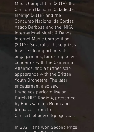
Music Competition (2019), the
Concurso Nacional Cidade de
Montijo (2018), and the
Concurso Nacional de Cordas
Vasco Barbosa and the IMKA
International Music & Dance
Internet Music Competition
(2017). Several of these prizes
have led to important solo
engagements, for example two
concertos with the Camerata
Atlântica, and a further solo
appearance with the Britten
Youth Orchestra. The later
engagement also saw
Francisca perform live on
Dutch NPO Radio 4, presented
by Hans van den Boom and
broadcast from the
Concertgebouw’s Spiegelzaal.
In 2021, she won Second Prize